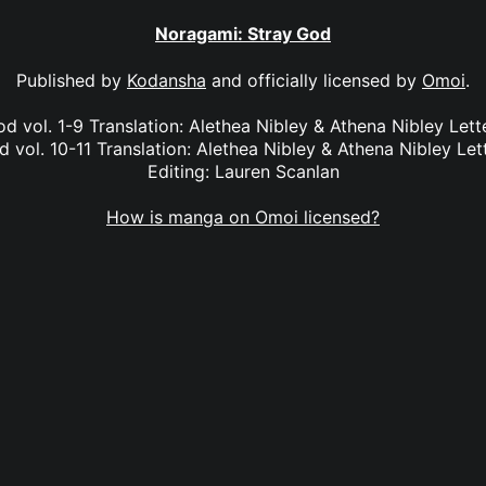
Noragami: Stray God
Published by
Kodansha
and officially licensed by
Omoi
.
d vol. 1-9 Translation: Alethea Nibley & Athena Nibley Lette
 vol. 10-11 Translation: Alethea Nibley & Athena Nibley Lett
Editing: Lauren Scanlan
How is manga on Omoi licensed?