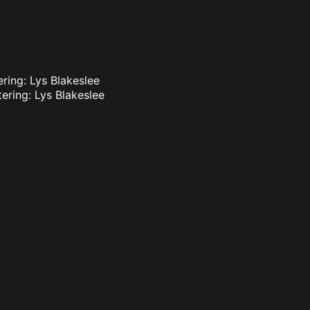
ring: Lys Blakeslee
ering: Lys Blakeslee