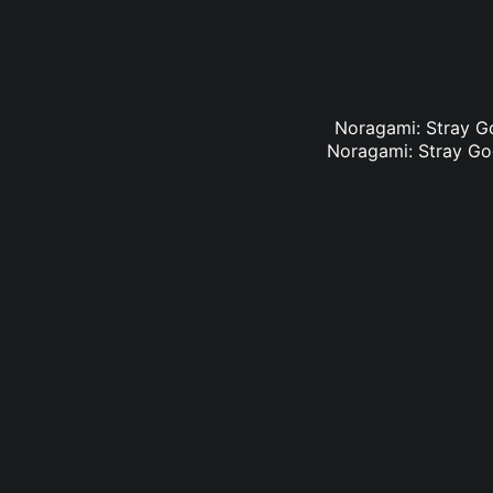
Noragami: Stray Go
Noragami: Stray God