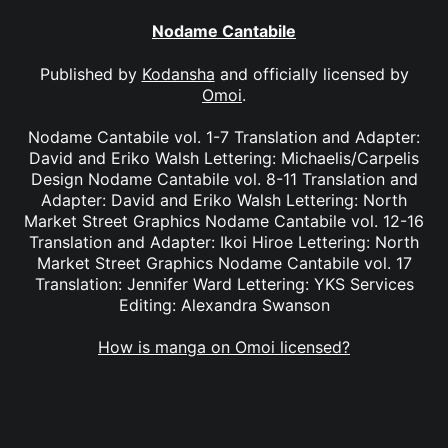
Nodame Cantabile
Published by
Kodansha
and officially licensed by
Omoi
.
Nodame Cantabile vol. 1-7 Translation and Adapter:
David and Eriko Walsh Lettering: Michaelis/Carpelis
Design Nodame Cantabile vol. 8-11 Translation and
Adapter: David and Eriko Walsh Lettering: North
Market Street Graphics Nodame Cantabile vol. 12-16
Translation and Adapter: Ikoi Hiroe Lettering: North
Market Street Graphics Nodame Cantabile vol. 17
Translation: Jennifer Ward Lettering: YKS Services
Editing: Alexandra Swanson
How is manga on Omoi licensed?