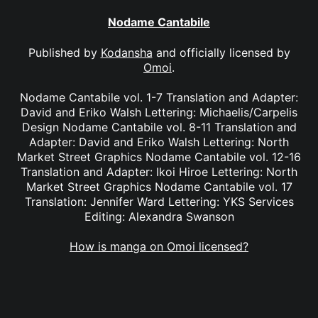
Nodame Cantabile
Published by
Kodansha
and officially licensed by
Omoi
.
Nodame Cantabile vol. 1-7 Translation and Adapter:
David and Eriko Walsh Lettering: Michaelis/Carpelis
Design Nodame Cantabile vol. 8-11 Translation and
Adapter: David and Eriko Walsh Lettering: North
Market Street Graphics Nodame Cantabile vol. 12-16
Translation and Adapter: Ikoi Hiroe Lettering: North
Market Street Graphics Nodame Cantabile vol. 17
Translation: Jennifer Ward Lettering: YKS Services
Editing: Alexandra Swanson
How is manga on Omoi licensed?