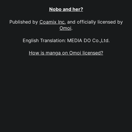
Nobo and her?
Published by
Coamix Inc.
and officially licensed by
Omoi
.
English Translation: MEDIA DO Co.,Ltd.
How is manga on Omoi licensed?