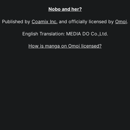
Nobo and her?
Published by
Coamix Inc.
and officially licensed by
Omoi
.
English Translation: MEDIA DO Co.,Ltd.
How is manga on Omoi licensed?