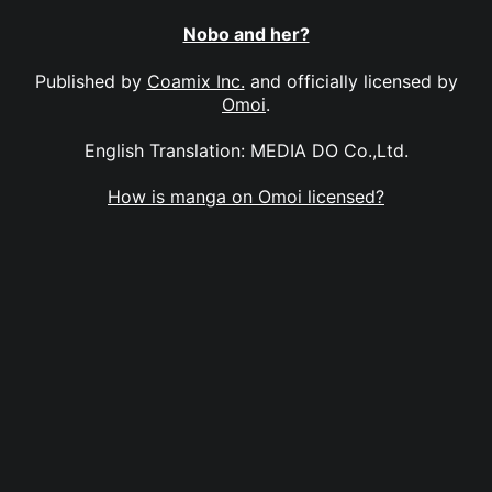
Nobo and her?
Published by
Coamix Inc.
and officially licensed by
Omoi
.
English Translation: MEDIA DO Co.,Ltd.
How is manga on Omoi licensed?