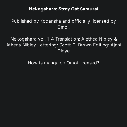
Nekogahara: Stray Cat Samurai
Published by
Kodansha
and officially licensed by
Omoi
.
Nekogahara vol. 1-4 Translation: Alethea Nibley &
Athena Nibley Lettering: Scott O. Brown Editing: Ajani
Oloye
How is manga on Omoi licensed?