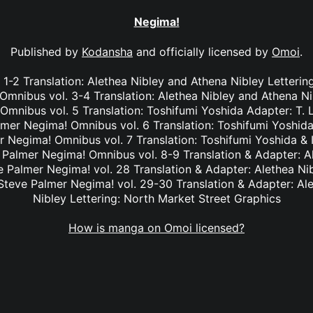
Negima!
Published by
Kodansha
and officially licensed by
Omoi
.
1-2 Translation: Alethea Nibley and Athena Nibley Letterin
mnibus vol. 3-4 Translation: Alethea Nibley and Athena Ni
nibus vol. 5 Translation: Toshifumi Yoshida Adapter: T. 
lmer Negima! Omnibus vol. 6 Translation: Toshifumi Yoshida
r Negima! Omnibus vol. 7 Translation: Toshifumi Yoshida & I
e Palmer Negima! Omnibus vol. 8-9 Translation & Adapter: A
ve Palmer Negima! vol. 28 Translation & Adapter: Alethea Ni
 Steve Palmer Negima! vol. 29-30 Translation & Adapter: Al
Nibley Lettering: North Market Street Graphics
How is manga on Omoi licensed?