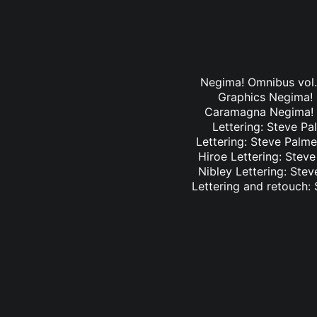
Negima! Omnibus vol. 
Graphics Negima! O
Caramagna Negima! Om
Lettering: Steve Pa
Lettering: Steve Palme
Hiroe Lettering: Stev
Nibley Lettering: Ste
Lettering and retouch: