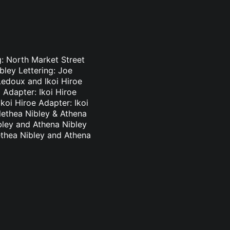
g: North Market Street
bley Lettering: Joe
Ledoux and Ikoi Hiroe
 Adapter: Ikoi Hiroe
koi Hiroe Adapter: Ikoi
lethea Nibley & Athena
bley and Athena Nibley
ethea Nibley and Athena