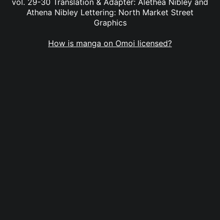
vol. 29-30 Translation & Adapter: Alethea Nibley and
Athena Nibley Lettering: North Market Street
Graphics
How is manga on Omoi licensed?