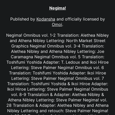
Negima!
Published by
Kodansha
and officially licensed by
Omoi
.
Negima! Omnibus vol. 1-2 Translation: Alethea Nibley
and Athena Nibley Lettering: North Market Street
Graphics Negima! Omnibus vol. 3-4 Translation:
Alethea Nibley and Athena Nibley Lettering: Joe
Caramagna Negima! Omnibus vol. 5 Translation:
Toshifumi Yoshida Adapter: T. Ledoux and Ikoi Hiroe
Lettering: Steve Palmer Negima! Omnibus vol. 6
Translation: Toshifumi Yoshida Adapter: Ikoi Hiroe
Lettering: Steve Palmer Negima! Omnibus vol. 7
Translation: Toshifumi Yoshida & Ikoi Hiroe Adapter:
Ikoi Hiroe Lettering: Steve Palmer Negima! Omnibus
vol. 8-9 Translation & Adapter: Alethea Nibley &
Athena Nibley Lettering: Steve Palmer Negima! vol.
28 Translation & Adapter: Alethea Nibley and Athena
Nibley Lettering and retouch: Steve Palmer Negima!