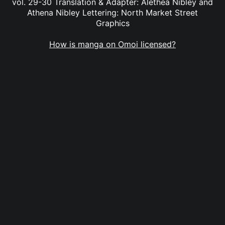
vol. 29-30 Translation & Adapter: Alethea Nibley and
Athena Nibley Lettering: North Market Street
Graphics
How is manga on Omoi licensed?