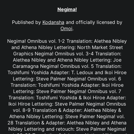
Negima!
Published by
Kodansha
and officially licensed by
Omoi
.
Negima! Omnibus vol. 1-2 Translation: Alethea Nibley
and Athena Nibley Lettering: North Market Street
Graphics Negima! Omnibus vol. 3-4 Translation:
Alethea Nibley and Athena Nibley Lettering: Joe
Caramagna Negima! Omnibus vol. 5 Translation:
Toshifumi Yoshida Adapter: T. Ledoux and Ikoi Hiroe
Lettering: Steve Palmer Negima! Omnibus vol. 6
Translation: Toshifumi Yoshida Adapter: Ikoi Hiroe
Lettering: Steve Palmer Negima! Omnibus vol. 7
Translation: Toshifumi Yoshida & Ikoi Hiroe Adapter:
Ikoi Hiroe Lettering: Steve Palmer Negima! Omnibus
vol. 8-9 Translation & Adapter: Alethea Nibley &
Athena Nibley Lettering: Steve Palmer Negima! vol.
28 Translation & Adapter: Alethea Nibley and Athena
Nibley Lettering and retouch: Steve Palmer Negima!