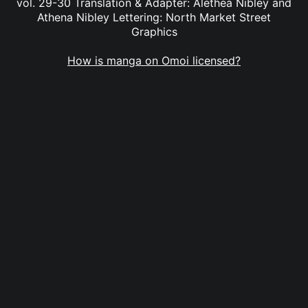
vol. 29-30 Translation & Adapter: Alethea Nibley and
Athena Nibley Lettering: North Market Street
Graphics
How is manga on Omoi licensed?