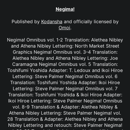
Negima!
Published by
Kodansha
and officially licensed by
Omoi
.
Negima! Omnibus vol. 1-2 Translation: Alethea Nibley
and Athena Nibley Lettering: North Market Street
Graphics Negima! Omnibus vol. 3-4 Translation:
Alethea Nibley and Athena Nibley Lettering: Joe
Caramagna Negima! Omnibus vol. 5 Translation:
Toshifumi Yoshida Adapter: T. Ledoux and Ikoi Hiroe
Lettering: Steve Palmer Negima! Omnibus vol. 6
Translation: Toshifumi Yoshida Adapter: Ikoi Hiroe
Lettering: Steve Palmer Negima! Omnibus vol. 7
Translation: Toshifumi Yoshida & Ikoi Hiroe Adapter:
Ikoi Hiroe Lettering: Steve Palmer Negima! Omnibus
vol. 8-9 Translation & Adapter: Alethea Nibley &
Athena Nibley Lettering: Steve Palmer Negima! vol.
28 Translation & Adapter: Alethea Nibley and Athena
Nibley Lettering and retouch: Steve Palmer Negima!