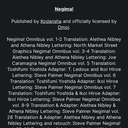
Negima!
Published by
Kodansha
and officially licensed by
Omoi
.
Negima! Omnibus vol. 1-2 Translation: Alethea Nibley
and Athena Nibley Lettering: North Market Street
Graphics Negima! Omnibus vol. 3-4 Translation:
Alethea Nibley and Athena Nibley Lettering: Joe
Caramagna Negima! Omnibus vol. 5 Translation:
Toshifumi Yoshida Adapter: T. Ledoux and Ikoi Hiroe
Lettering: Steve Palmer Negima! Omnibus vol. 6
Translation: Toshifumi Yoshida Adapter: Ikoi Hiroe
Lettering: Steve Palmer Negima! Omnibus vol. 7
Translation: Toshifumi Yoshida & Ikoi Hiroe Adapter:
Ikoi Hiroe Lettering: Steve Palmer Negima! Omnibus
vol. 8-9 Translation & Adapter: Alethea Nibley &
Athena Nibley Lettering: Steve Palmer Negima! vol.
28 Translation & Adapter: Alethea Nibley and Athena
Nibley Lettering and retouch: Steve Palmer Negima!