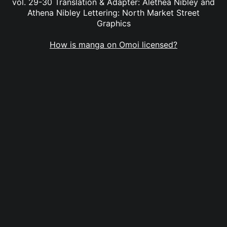
vol. 29-30 Translation & Adapter: Alethea Nibley and
Athena Nibley Lettering: North Market Street
Graphics
How is manga on Omoi licensed?