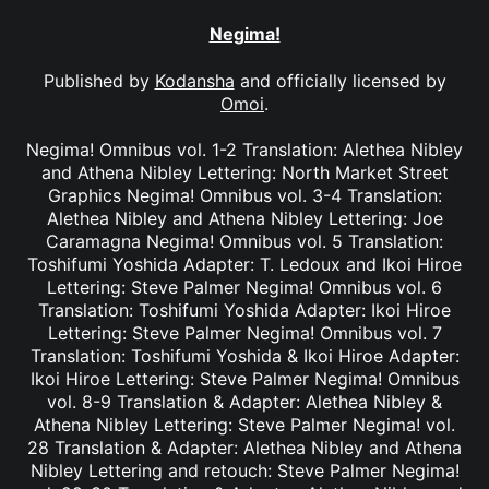
Negima!
Published by
Kodansha
and officially licensed by
Omoi
.
Negima! Omnibus vol. 1-2 Translation: Alethea Nibley
and Athena Nibley Lettering: North Market Street
Graphics Negima! Omnibus vol. 3-4 Translation:
Alethea Nibley and Athena Nibley Lettering: Joe
Caramagna Negima! Omnibus vol. 5 Translation:
Toshifumi Yoshida Adapter: T. Ledoux and Ikoi Hiroe
Lettering: Steve Palmer Negima! Omnibus vol. 6
Translation: Toshifumi Yoshida Adapter: Ikoi Hiroe
Lettering: Steve Palmer Negima! Omnibus vol. 7
Translation: Toshifumi Yoshida & Ikoi Hiroe Adapter:
Ikoi Hiroe Lettering: Steve Palmer Negima! Omnibus
vol. 8-9 Translation & Adapter: Alethea Nibley &
Athena Nibley Lettering: Steve Palmer Negima! vol.
28 Translation & Adapter: Alethea Nibley and Athena
Nibley Lettering and retouch: Steve Palmer Negima!