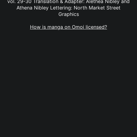
vol. 29-30 Translation & Adapter: Alethea Nibley and
Athena Nibley Lettering: North Market Street
Graphics
How is manga on Omoi licensed?