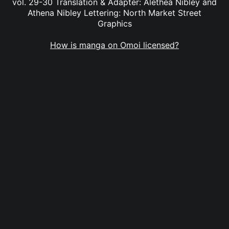
vol. 29-30 Translation & Adapter: Alethea Nibley and
Athena Nibley Lettering: North Market Street
Graphics
How is manga on Omoi licensed?