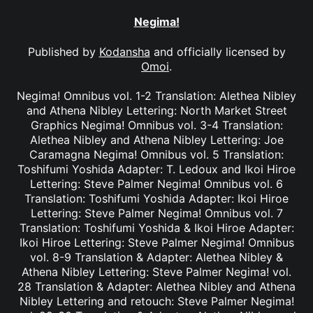
Negima!
Published by
Kodansha
and officially licensed by
Omoi
.
Negima! Omnibus vol. 1-2 Translation: Alethea Nibley
and Athena Nibley Lettering: North Market Street
Graphics Negima! Omnibus vol. 3-4 Translation:
Alethea Nibley and Athena Nibley Lettering: Joe
Caramagna Negima! Omnibus vol. 5 Translation:
Toshifumi Yoshida Adapter: T. Ledoux and Ikoi Hiroe
Lettering: Steve Palmer Negima! Omnibus vol. 6
Translation: Toshifumi Yoshida Adapter: Ikoi Hiroe
Lettering: Steve Palmer Negima! Omnibus vol. 7
Translation: Toshifumi Yoshida & Ikoi Hiroe Adapter:
Ikoi Hiroe Lettering: Steve Palmer Negima! Omnibus
vol. 8-9 Translation & Adapter: Alethea Nibley &
Athena Nibley Lettering: Steve Palmer Negima! vol.
28 Translation & Adapter: Alethea Nibley and Athena
Nibley Lettering and retouch: Steve Palmer Negima!