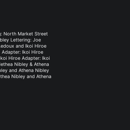
g: North Market Street
bley Lettering: Joe
Ledoux and Ikoi Hiroe
 Adapter: Ikoi Hiroe
koi Hiroe Adapter: Ikoi
lethea Nibley & Athena
bley and Athena Nibley
ethea Nibley and Athena