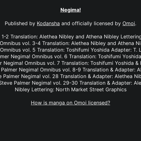
Negima!
Published by
Kodansha
and officially licensed by
Omoi
.
1-2 Translation: Alethea Nibley and Athena Nibley Letterin
mnibus vol. 3-4 Translation: Alethea Nibley and Athena Ni
nibus vol. 5 Translation: Toshifumi Yoshida Adapter: T. 
lmer Negima! Omnibus vol. 6 Translation: Toshifumi Yoshida
r Negima! Omnibus vol. 7 Translation: Toshifumi Yoshida & I
e Palmer Negima! Omnibus vol. 8-9 Translation & Adapter: A
ve Palmer Negima! vol. 28 Translation & Adapter: Alethea Ni
 Steve Palmer Negima! vol. 29-30 Translation & Adapter: Al
Nibley Lettering: North Market Street Graphics
How is manga on Omoi licensed?