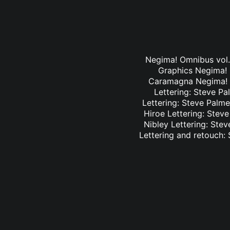
Negima! Omnibus vol. 
Graphics Negima! O
Caramagna Negima! Om
Lettering: Steve Pa
Lettering: Steve Palme
Hiroe Lettering: Stev
Nibley Lettering: Ste
Lettering and retouch: