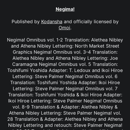
Negima!
Published by
Kodansha
and officially licensed by
Omoi
.
Negima! Omnibus vol. 1-2 Translation: Alethea Nibley
and Athena Nibley Lettering: North Market Street
Graphics Negima! Omnibus vol. 3-4 Translation:
Alethea Nibley and Athena Nibley Lettering: Joe
Caramagna Negima! Omnibus vol. 5 Translation:
Toshifumi Yoshida Adapter: T. Ledoux and Ikoi Hiroe
Lettering: Steve Palmer Negima! Omnibus vol. 6
Translation: Toshifumi Yoshida Adapter: Ikoi Hiroe
Lettering: Steve Palmer Negima! Omnibus vol. 7
Translation: Toshifumi Yoshida & Ikoi Hiroe Adapter:
Ikoi Hiroe Lettering: Steve Palmer Negima! Omnibus
vol. 8-9 Translation & Adapter: Alethea Nibley &
Athena Nibley Lettering: Steve Palmer Negima! vol.
28 Translation & Adapter: Alethea Nibley and Athena
Nibley Lettering and retouch: Steve Palmer Negima!