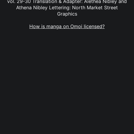
vol. 29-30 Translation & Adapter: Alethea Nibley and
Athena Nibley Lettering: North Market Street
Graphics
How is manga on Omoi licensed?