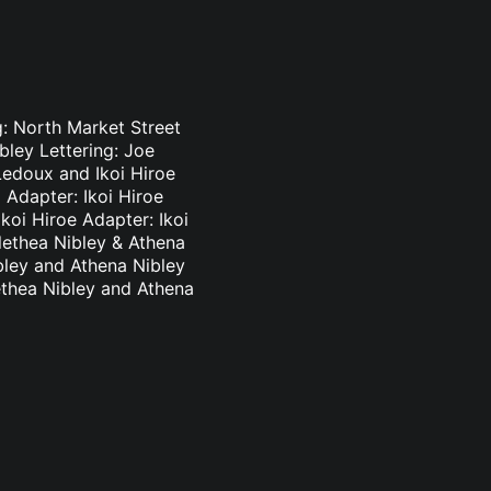
g: North Market Street
bley Lettering: Joe
Ledoux and Ikoi Hiroe
 Adapter: Ikoi Hiroe
koi Hiroe Adapter: Ikoi
lethea Nibley & Athena
bley and Athena Nibley
ethea Nibley and Athena