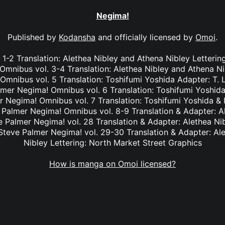
Negima!
Published by
Kodansha
and officially licensed by
Omoi
.
1-2 Translation: Alethea Nibley and Athena Nibley Letterin
mnibus vol. 3-4 Translation: Alethea Nibley and Athena Ni
nibus vol. 5 Translation: Toshifumi Yoshida Adapter: T. 
lmer Negima! Omnibus vol. 6 Translation: Toshifumi Yoshida
r Negima! Omnibus vol. 7 Translation: Toshifumi Yoshida & I
e Palmer Negima! Omnibus vol. 8-9 Translation & Adapter: A
ve Palmer Negima! vol. 28 Translation & Adapter: Alethea Ni
 Steve Palmer Negima! vol. 29-30 Translation & Adapter: Al
Nibley Lettering: North Market Street Graphics
How is manga on Omoi licensed?