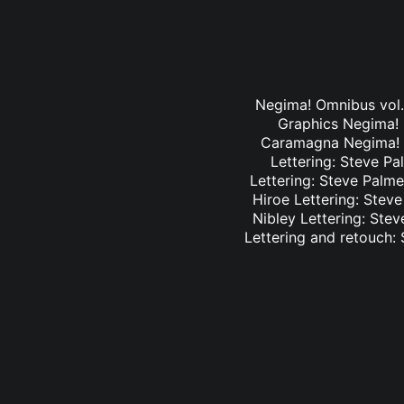
Negima! Omnibus vol. 
Graphics Negima! O
Caramagna Negima! Om
Lettering: Steve Pa
Lettering: Steve Palme
Hiroe Lettering: Stev
Nibley Lettering: Ste
Lettering and retouch: