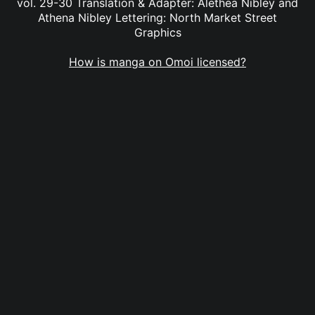
vol. 29-30 Translation & Adapter: Alethea Nibley and
Athena Nibley Lettering: North Market Street
Graphics
How is manga on Omoi licensed?