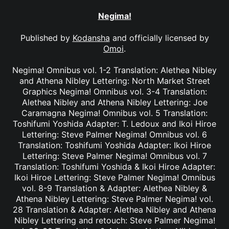
Negima!
Published by
Kodansha
and officially licensed by
Omoi
.
Negima! Omnibus vol. 1-2 Translation: Alethea Nibley
and Athena Nibley Lettering: North Market Street
Graphics Negima! Omnibus vol. 3-4 Translation:
Alethea Nibley and Athena Nibley Lettering: Joe
Caramagna Negima! Omnibus vol. 5 Translation:
Toshifumi Yoshida Adapter: T. Ledoux and Ikoi Hiroe
Lettering: Steve Palmer Negima! Omnibus vol. 6
Translation: Toshifumi Yoshida Adapter: Ikoi Hiroe
Lettering: Steve Palmer Negima! Omnibus vol. 7
Translation: Toshifumi Yoshida & Ikoi Hiroe Adapter:
Ikoi Hiroe Lettering: Steve Palmer Negima! Omnibus
vol. 8-9 Translation & Adapter: Alethea Nibley &
Athena Nibley Lettering: Steve Palmer Negima! vol.
28 Translation & Adapter: Alethea Nibley and Athena
Nibley Lettering and retouch: Steve Palmer Negima!