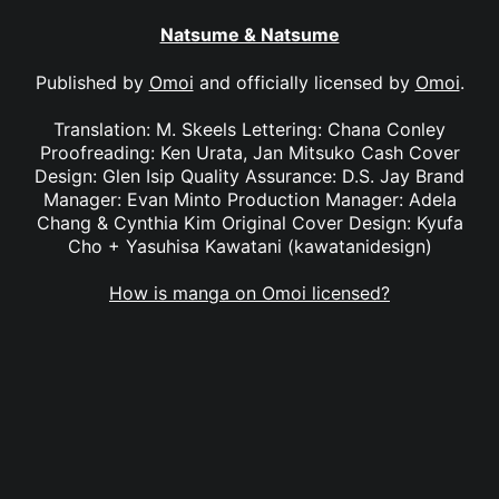
Natsume & Natsume
Published by
Omoi
and officially licensed by
Omoi
.
Translation: M. Skeels Lettering: Chana Conley
Proofreading: Ken Urata, Jan Mitsuko Cash Cover
Design: Glen Isip Quality Assurance: D.S. Jay Brand
Manager: Evan Minto Production Manager: Adela
Chang & Cynthia Kim Original Cover Design: Kyufa
Cho + Yasuhisa Kawatani (kawatanidesign)
How is manga on Omoi licensed?