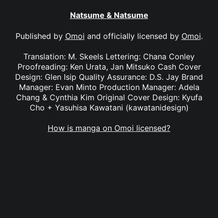
Natsume & Natsume
Published by
Omoi
and officially licensed by
Omoi
.
Translation: M. Skeels Lettering: Chana Conley
Proofreading: Ken Urata, Jan Mitsuko Cash Cover
Design: Glen Isip Quality Assurance: D.S. Jay Brand
Manager: Evan Minto Production Manager: Adela
Chang & Cynthia Kim Original Cover Design: Kyufa
Cho + Yasuhisa Kawatani (kawatanidesign)
How is manga on Omoi licensed?