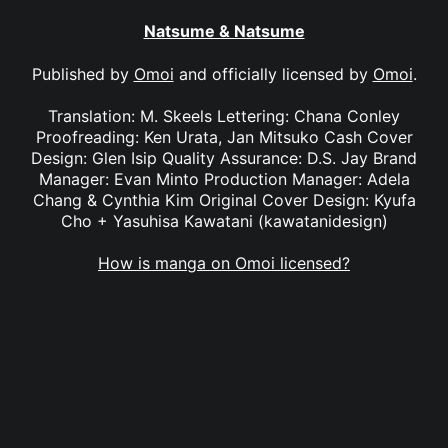
Natsume & Natsume
Published by
Omoi
and officially licensed by
Omoi
.
Translation: M. Skeels Lettering: Chana Conley
Proofreading: Ken Urata, Jan Mitsuko Cash Cover
Design: Glen Isip Quality Assurance: D.S. Jay Brand
Manager: Evan Minto Production Manager: Adela
Chang & Cynthia Kim Original Cover Design: Kyufa
Cho + Yasuhisa Kawatani (kawatanidesign)
How is manga on Omoi licensed?