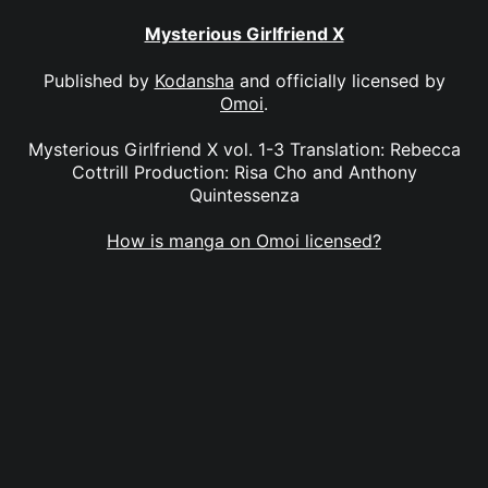
Mysterious Girlfriend X
Published by
Kodansha
and officially licensed by
Omoi
.
Mysterious Girlfriend X vol. 1-3 Translation: Rebecca
Cottrill Production: Risa Cho and Anthony
Quintessenza
How is manga on Omoi licensed?