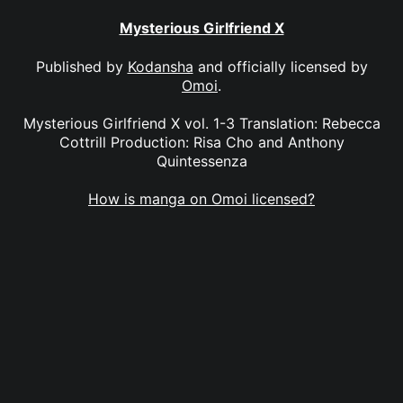
Mysterious Girlfriend X
Published by
Kodansha
and officially licensed by
Omoi
.
Mysterious Girlfriend X vol. 1-3 Translation: Rebecca
Cottrill Production: Risa Cho and Anthony
Quintessenza
How is manga on Omoi licensed?