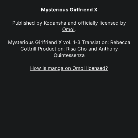
Mysterious Girlfriend X
Published by
Kodansha
and officially licensed by
Omoi
.
Mysterious Girlfriend X vol. 1-3 Translation: Rebecca
Cottrill Production: Risa Cho and Anthony
Quintessenza
How is manga on Omoi licensed?