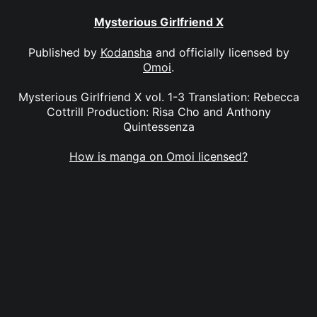
Mysterious Girlfriend X
Published by
Kodansha
and officially licensed by
Omoi
.
Mysterious Girlfriend X vol. 1-3 Translation: Rebecca
Cottrill Production: Risa Cho and Anthony
Quintessenza
How is manga on Omoi licensed?