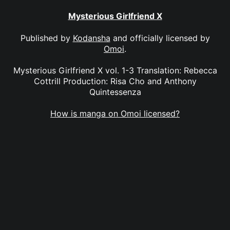
Mysterious Girlfriend X
Published by
Kodansha
and officially licensed by
Omoi
.
Mysterious Girlfriend X vol. 1-3 Translation: Rebecca
Cottrill Production: Risa Cho and Anthony
Quintessenza
How is manga on Omoi licensed?