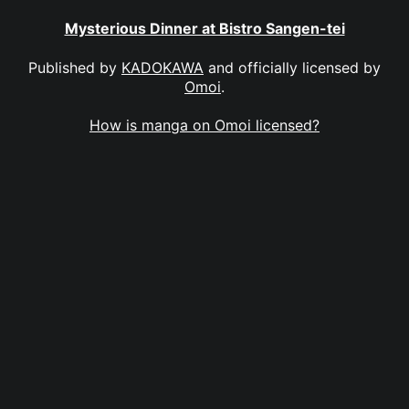
Mysterious Dinner at Bistro Sangen-tei
Published by
KADOKAWA
and officially licensed by
Omoi
.
How is manga on Omoi licensed?