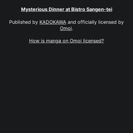
Mysterious Dinner at Bistro Sangen-tei
Published by
KADOKAWA
and officially licensed by
Omoi
.
How is manga on Omoi licensed?