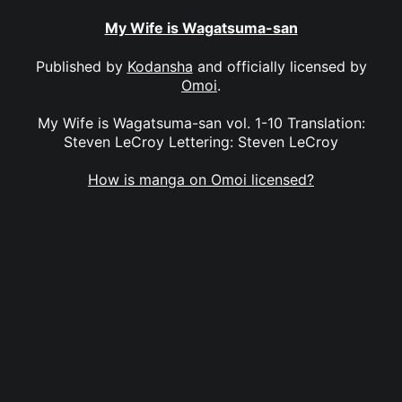
My Wife is Wagatsuma-san
Published by
Kodansha
and officially licensed by
Omoi
.
My Wife is Wagatsuma-san vol. 1-10 Translation:
Steven LeCroy Lettering: Steven LeCroy
How is manga on Omoi licensed?