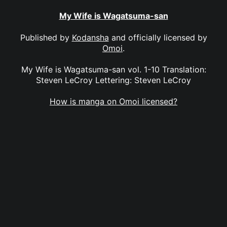
My Wife is Wagatsuma-san
Published by
Kodansha
and officially licensed by
Omoi
.
My Wife is Wagatsuma-san vol. 1-10 Translation:
Steven LeCroy Lettering: Steven LeCroy
How is manga on Omoi licensed?