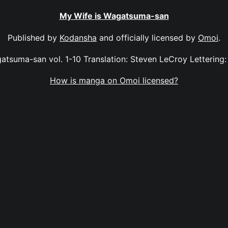
My Wife is Wagatsuma-san
Published by
Kodansha
and officially licensed by
Omoi
.
atsuma-san vol. 1-10 Translation: Steven LeCroy Lettering
How is manga on Omoi licensed?