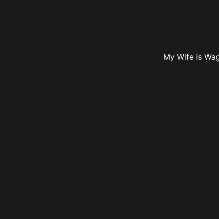
My Wife is Wag