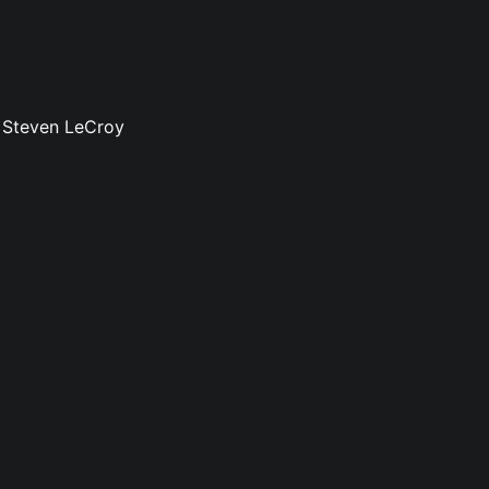
: Steven LeCroy