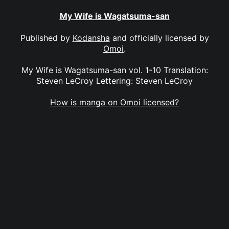
My Wife is Wagatsuma-san
Published by
Kodansha
and officially licensed by
Omoi
.
My Wife is Wagatsuma-san vol. 1-10 Translation:
Steven LeCroy Lettering: Steven LeCroy
How is manga on Omoi licensed?