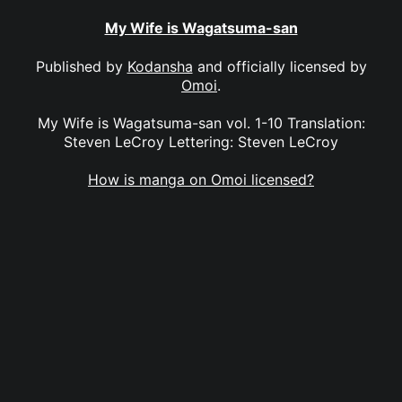
My Wife is Wagatsuma-san
Published by
Kodansha
and officially licensed by
Omoi
.
My Wife is Wagatsuma-san vol. 1-10 Translation:
Steven LeCroy Lettering: Steven LeCroy
How is manga on Omoi licensed?