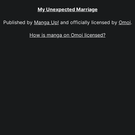
My Unexpected Marriage
Published by
Manga Up!
and officially licensed by
Omoi
.
How is manga on Omoi licensed?