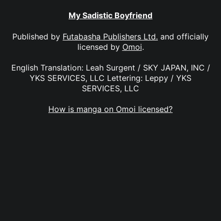
My Sadistic Boyfriend
Published by
Futabasha Publishers Ltd.
and officially
licensed by
Omoi
.
English Translation: Leah Surgent / SKY JAPAN, INC /
YKS SERVICES, LLC Lettering: Leppy / YKS
SERVICES, LLC
How is manga on Omoi licensed?