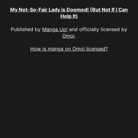
My Not-So-Fair Lady is Doomed! (But Not If I Can
Help It)
Published by
Manga Up!
and officially licensed by
Omoi
.
How is manga on Omoi licensed?