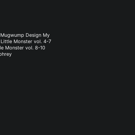
a & Mugwump Design My
Little Monster vol. 4-7
le Monster vol. 8-10
phrey