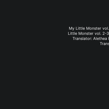
My Little Monster vo
Little Monster vol. 2-
Translator: Alethea
Tran