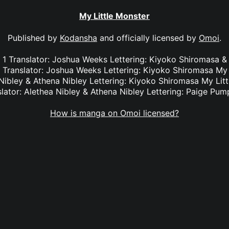
My Little Monster
Published by
Kodansha
and officially licensed by
Omoi
.
l. 1 Translator: Joshua Weeks Lettering: Kiyoko Shiromas
3 Translator: Joshua Weeks Lettering: Kiyoko Shiromasa My 
 Nibley & Athena Nibley Lettering: Kiyoko Shiromasa My Litt
slator: Alethea Nibley & Athena Nibley Lettering: Paige Pum
How is manga on Omoi licensed?