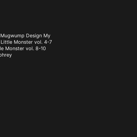
a & Mugwump Design My
Little Monster vol. 4-7
le Monster vol. 8-10
phrey