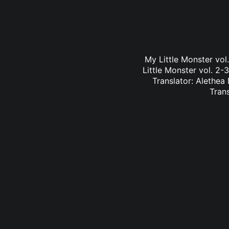
My Little Monster vo
Little Monster vol. 2-
Translator: Alethea
Tran