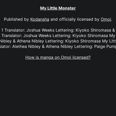
My Little Monster
Published by
Kodansha
and officially licensed by
Omoi
.
l. 1 Translator: Joshua Weeks Lettering: Kiyoko Shiromas
3 Translator: Joshua Weeks Lettering: Kiyoko Shiromasa My 
 Nibley & Athena Nibley Lettering: Kiyoko Shiromasa My Litt
slator: Alethea Nibley & Athena Nibley Lettering: Paige Pum
How is manga on Omoi licensed?