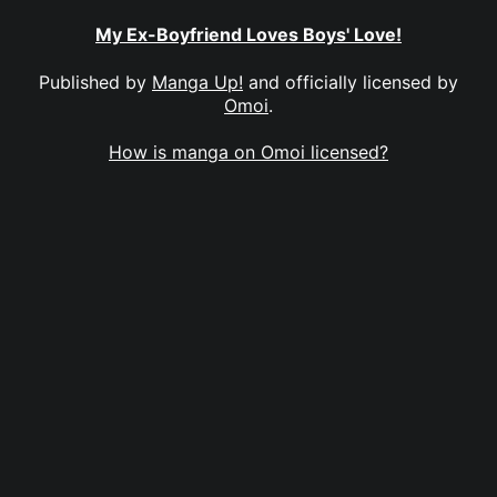
My Ex-Boyfriend Loves Boys' Love!
Published by
Manga Up!
and officially licensed by
Omoi
.
How is manga on Omoi licensed?