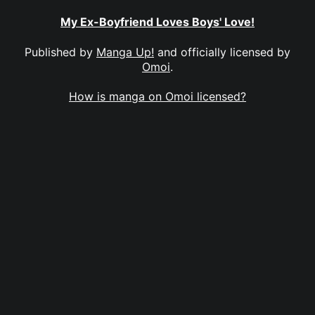
My Ex-Boyfriend Loves Boys' Love!
Published by
Manga Up!
and officially licensed by
Omoi
.
How is manga on Omoi licensed?