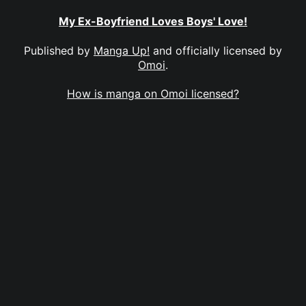
My Ex-Boyfriend Loves Boys' Love!
Published by
Manga Up!
and officially licensed by
Omoi
.
How is manga on Omoi licensed?