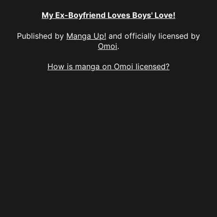
My Ex-Boyfriend Loves Boys' Love!
Published by
Manga Up!
and officially licensed by
Omoi
.
How is manga on Omoi licensed?