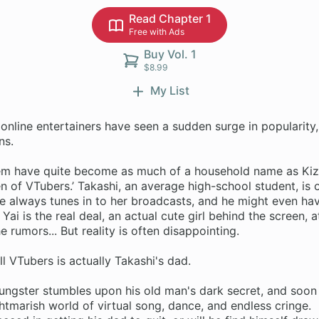
Read Chapter 1
Free with Ads
Buy Vol. 1
$8.99
My List
online entertainers have seen a sudden surge in popularity,
ns.
em have quite become as much of a household name as Kizu
n of VTubers.’ Takashi, an average high-school student, is 
e always tunes in to her broadcasts, and he might even have
 Yai is the real deal, an actual cute girl behind the screen, a
e rumors... But reality is often disappointing.
l VTubers is actually Takashi's dad.
ungster stumbles upon his old man's dark secret, and soon 
ghtmarish world of virtual song, dance, and endless cringe.