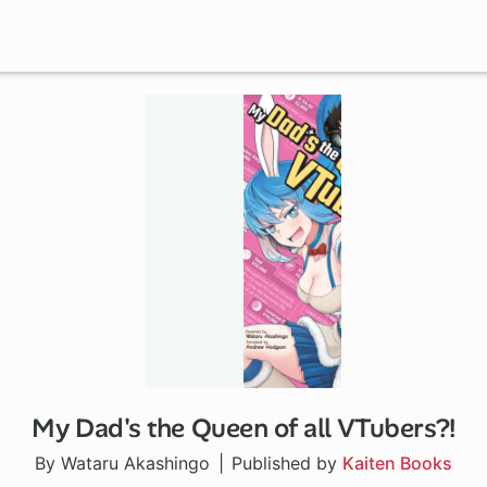
My Dad's the Queen of all VTubers?!
By Wataru Akashingo
Published by
Kaiten Books