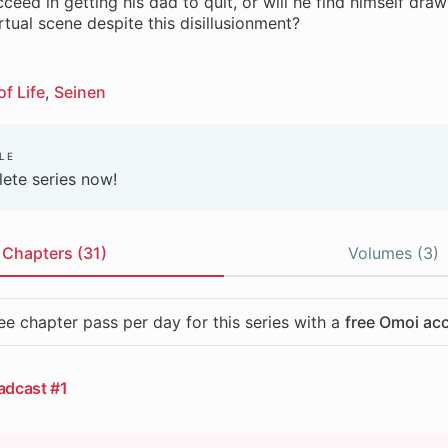
cceed in getting his dad to quit, or will he find himself dra
tual scene despite this disillusionment?
of Life
Seinen
le
ete series now!
Chapters (31)
Volumes (3)
ee chapter pass per day for this series with a
free Omoi ac
adcast #1