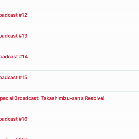
roadcast #12
roadcast #13
roadcast #14
roadcast #15
pecial Broadcast: Takashimizu-san's Resolve!
roadcast #16