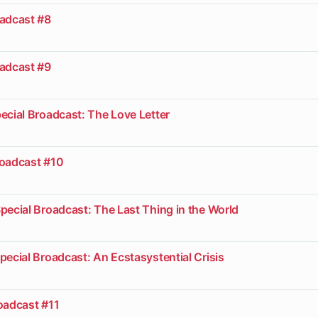
oadcast #8
oadcast #9
ecial Broadcast: The Love Letter
roadcast #10
pecial Broadcast: The Last Thing in the World
pecial Broadcast: An Ecstasystential Crisis
oadcast #11