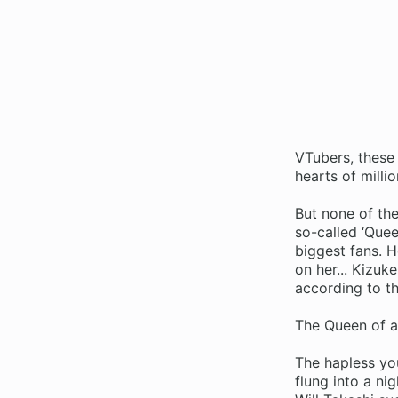
VTubers, these 
hearts of millio
But none of th
so-called ‘Quee
biggest fans. H
on her... Kizuke
according to th
The Queen of al
The hapless yo
flung into a ni