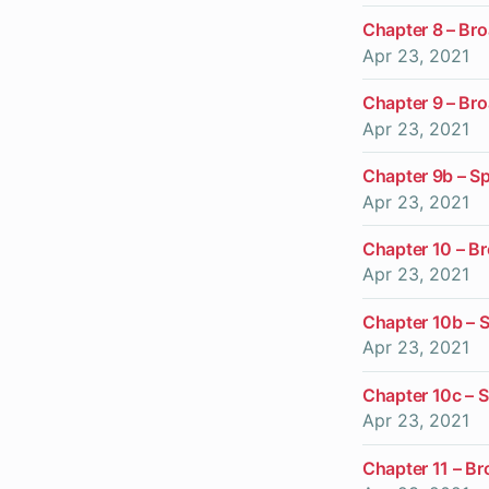
Chapter 8 – Br
Apr 23, 2021
Chapter 9 – Br
Apr 23, 2021
Chapter 9b – Sp
Apr 23, 2021
Chapter 10 – B
Apr 23, 2021
Chapter 10b – S
Apr 23, 2021
Chapter 10c – S
Apr 23, 2021
Chapter 11 – Br