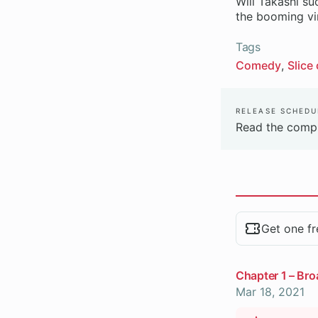
Will Takashi su
the booming vir
Tags
Comedy
Slice 
Release Schedu
Read the compl
Chapters
Get one fr
Chapter 1 – Bro
Mar 18, 2021