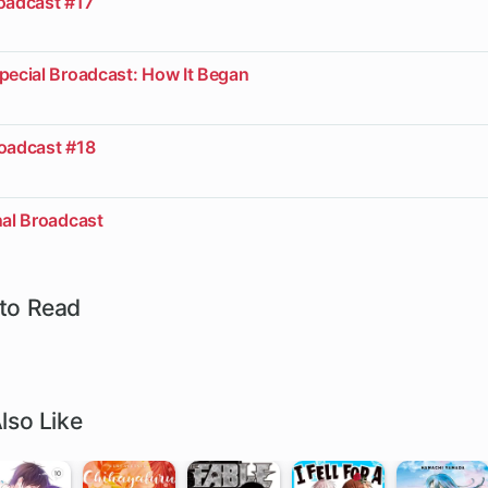
roadcast #17
pecial Broadcast: How It Began
roadcast #18
nal Broadcast
to Read
lso Like