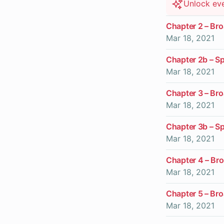
Unlock ev
Chapter 2 – Br
Mar 18, 2021
Chapter 2b – Sp
Mar 18, 2021
Chapter 3 – Br
Mar 18, 2021
Chapter 3b – S
Mar 18, 2021
Chapter 4 – Br
Mar 18, 2021
Chapter 5 – Br
Mar 18, 2021