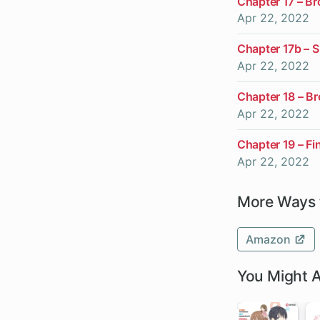
Chapter 17 – B
Apr 22, 2022
Chapter 17b – S
Apr 22, 2022
Chapter 18 – B
Apr 22, 2022
Chapter 19 – Fi
Apr 22, 2022
More Ways 
Amazon
You Might A