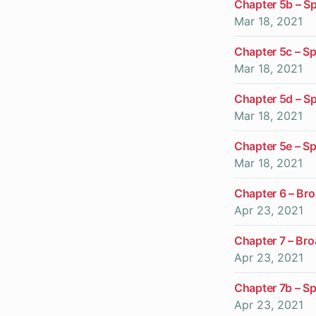
Chapter 5b – Sp
Mar 18, 2021
Chapter 5c – S
Mar 18, 2021
Chapter 5d – Sp
Mar 18, 2021
Chapter 5e – Sp
Mar 18, 2021
Chapter 6 – Br
Apr 23, 2021
Chapter 7 – Br
Apr 23, 2021
Chapter 7b – Sp
Apr 23, 2021