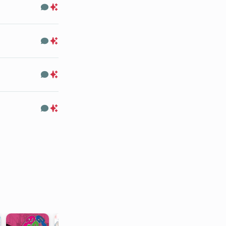
Comments
Premium
Only
Comments
Premium
Only
Comments
Premium
Only
Comments
Premium
Only