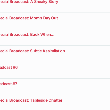
ecial Broadcast: A Sneaky Story
pecial Broadcast: Mom's Day Out
ecial Broadcast: Back When...
ecial Broadcast: Subtle Assimilation
oadcast #6
oadcast #7
ecial Broadcast: Tableside Chatter