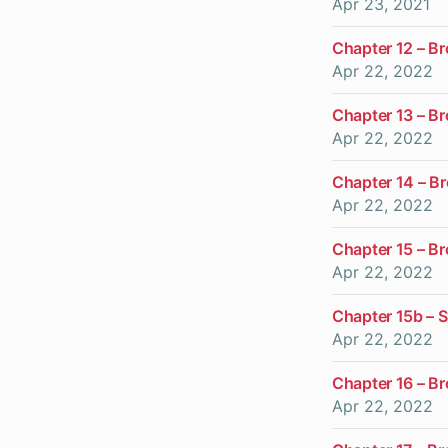
Apr 23, 2021
Chapter 12 – B
Apr 22, 2022
Chapter 13 – B
Apr 22, 2022
Chapter 14 – B
Apr 22, 2022
Chapter 15 – B
Apr 22, 2022
Chapter 15b – S
Apr 22, 2022
Chapter 16 – B
Apr 22, 2022