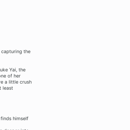
 capturing the
ke Yai, the
one of her
 a little crush
t least
finds himself