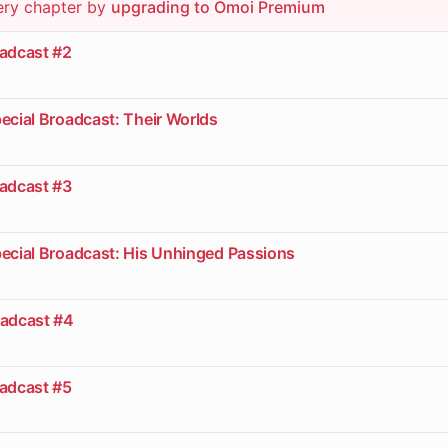
ery chapter by
upgrading to Omoi Premium
oadcast #2
ecial Broadcast: Their Worlds
oadcast #3
pecial Broadcast: His Unhinged Passions
oadcast #4
oadcast #5