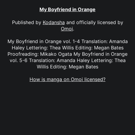
My Boyfriend in Orange
Published by
Kodansha
and officially licensed by
Omoi
.
My Boyfriend in Orange vol. 1-4 Translation: Amanda
Haley Lettering: Thea Willis Editing: Megan Bates
Proofreading: Mikako Ogata My Boyfriend in Orange
vol. 5-6 Translation: Amanda Haley Lettering: Thea
Willis Editing: Megan Bates
How is manga on Omoi licensed?