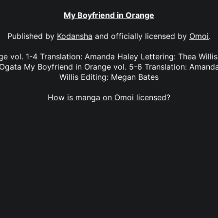
My Boyfriend in Orange
Published by
Kodansha
and officially licensed by
Omoi
.
e vol. 1-4 Translation: Amanda Haley Lettering: Thea Willi
Ogata My Boyfriend in Orange vol. 5-6 Translation: Amanda
Willis Editing: Megan Bates
How is manga on Omoi licensed?