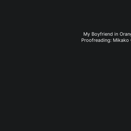
My Boyfriend in Orang
Proofreading: Mikako 