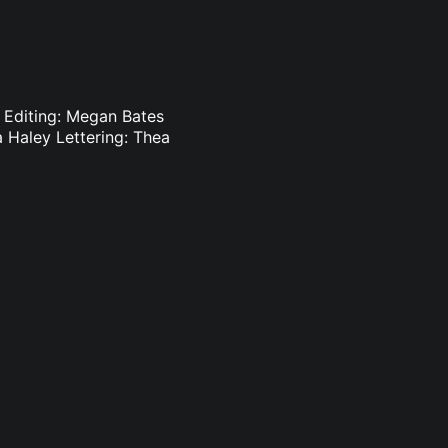
s Editing: Megan Bates
 Haley Lettering: Thea