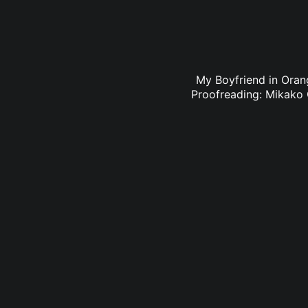
My Boyfriend in Orang
Proofreading: Mikako 