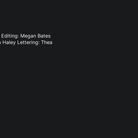
s Editing: Megan Bates
 Haley Lettering: Thea