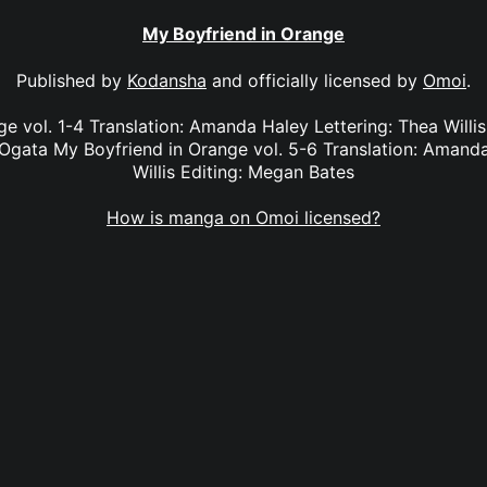
My Boyfriend in Orange
Published by
Kodansha
and officially licensed by
Omoi
.
e vol. 1-4 Translation: Amanda Haley Lettering: Thea Willi
Ogata My Boyfriend in Orange vol. 5-6 Translation: Amanda
Willis Editing: Megan Bates
How is manga on Omoi licensed?