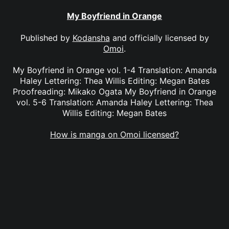
My Boyfriend in Orange
Published by
Kodansha
and officially licensed by
Omoi
.
My Boyfriend in Orange vol. 1-4 Translation: Amanda
Haley Lettering: Thea Willis Editing: Megan Bates
Proofreading: Mikako Ogata My Boyfriend in Orange
vol. 5-6 Translation: Amanda Haley Lettering: Thea
Willis Editing: Megan Bates
How is manga on Omoi licensed?