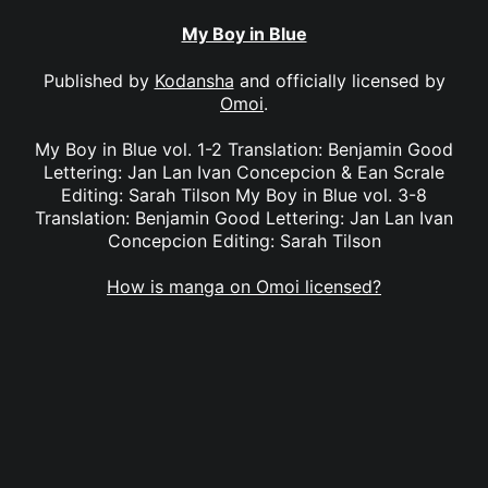
My Boy in Blue
Published by
Kodansha
and officially licensed by
Omoi
.
My Boy in Blue vol. 1-2 Translation: Benjamin Good
Lettering: Jan Lan Ivan Concepcion & Ean Scrale
Editing: Sarah Tilson My Boy in Blue vol. 3-8
Translation: Benjamin Good Lettering: Jan Lan Ivan
Concepcion Editing: Sarah Tilson
How is manga on Omoi licensed?