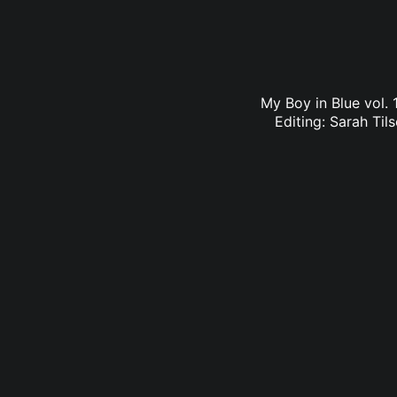
My Boy in Blue vol. 
Editing: Sarah Til