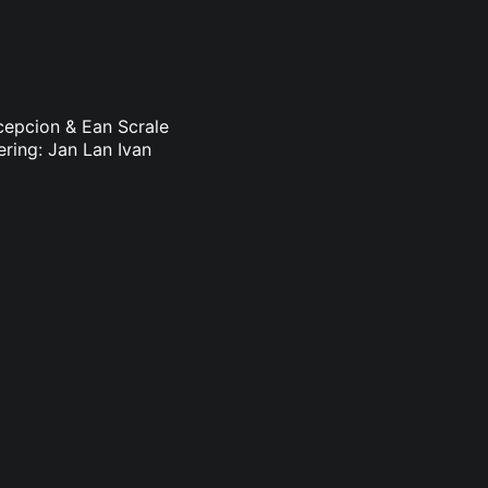
ncepcion & Ean Scrale
ering: Jan Lan Ivan