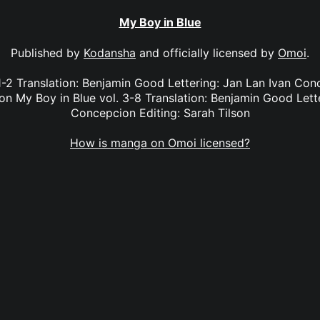
My Boy in Blue
Published by
Kodansha
and officially licensed by
Omoi
.
1-2 Translation: Benjamin Good Lettering: Jan Lan Ivan Co
son My Boy in Blue vol. 3-8 Translation: Benjamin Good Lett
Concepcion Editing: Sarah Tilson
How is manga on Omoi licensed?