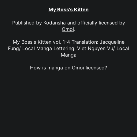
My Boss's Kitten
Published by
Kodansha
and officially licensed by
Omoi
.
My Boss's Kitten vol. 1-4 Translation: Jacqueline
Fung/ Local Manga Lettering: Viet Nguyen Vu/ Local
Manga
How is manga on Omoi licensed?